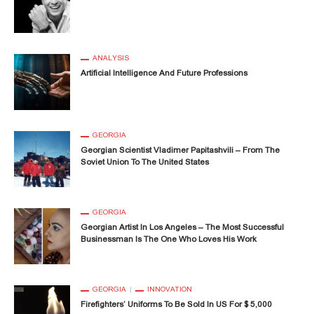
ANALYSIS
Artificial Intelligence And Future Professions
GEORGIA
Georgian Scientist Vladimer Papitashvili – From The
Soviet Union To The United States
GEORGIA
Georgian Artist In Los Angeles – The Most Successful
Businessman Is The One Who Loves His Work
GEORGIA
INNOVATION
Firefighters’ Uniforms To Be Sold In US For $ 5,000