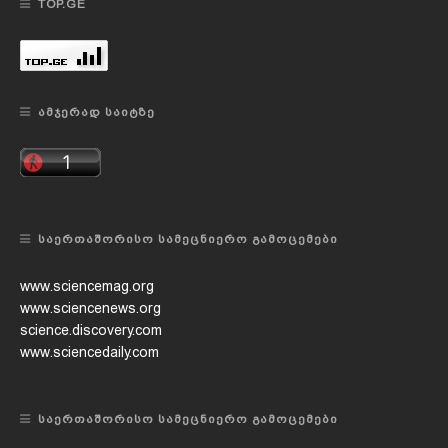
TOP.GE
ᲐᲛᲯᲔᲠᲐᲓ ᲡᲐᲘᲢᲖᲔ
ᲡᲐᲔᲠᲗᲐᲨᲝᲠᲘᲡᲝ ᲡᲐᲛᲔᲪᲜᲘᲔᲠᲝ ᲒᲐᲛᲝᲪᲔᲛᲔᲑᲘ
www.sciencemag.org
www.sciencenews.org
science.discovery.com
www.sciencedaily.com
ᲡᲐᲔᲠᲗᲐᲨᲝᲠᲘᲡᲝ ᲡᲐᲛᲔᲪᲜᲘᲔᲠᲝ ᲒᲐᲛᲝᲪᲔᲛᲔᲑᲘ