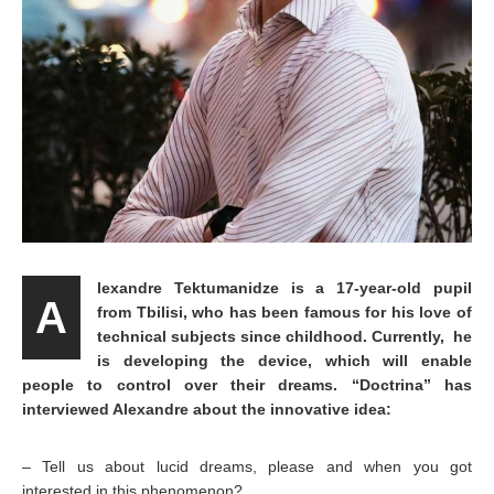
lexandre Tektumanidze is a 17-year-old pupil
A
from Tbilisi, who has been famous for his love of
technical subjects since childhood. Currently, he
is developing the device, which will enable
people to control over their dreams. “Doctrina” has
interviewed Alexandre about the innovative idea:
– Tell us about lucid dreams, please and when you got
interested in this phenomenon?