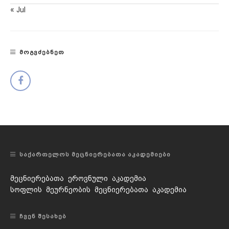
« Jul
ᲛᲝᲒᲕᲫᲔᲑᲜᲔᲗ
ᲡᲐᲥᲐᲠᲗᲔᲚᲝᲡ ᲛᲔᲪᲜᲘᲔᲠᲔᲑᲐᲗᲐ ᲐᲙᲐᲓᲔᲛᲘᲔᲑᲘ
მეცნიერებათა ეროვნული აკადემია
სოფლის მეურნეობის მეცნიერებათა აკადემია
ᲩᲕᲔᲜ ᲨᲔᲡᲐᲮᲔᲑ