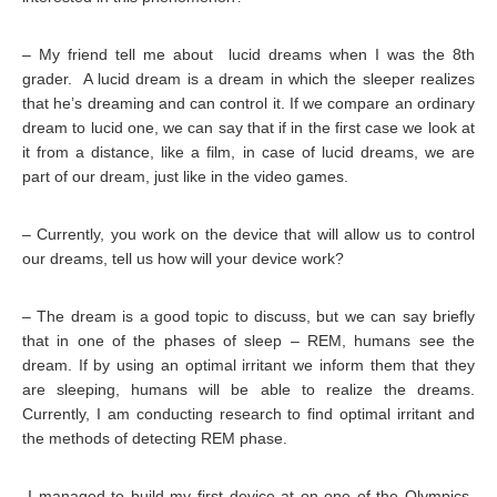
– My friend tell me about lucid dreams when I was the 8th
grader. A lucid dream is a dream in which the sleeper realizes
that he’s dreaming and can control it. If we compare an ordinary
dream to lucid one, we can say that if in the first case we look at
it from a distance, like a film, in case of lucid dreams, we are
part of our dream, just like in the video games.
– Currently, you work on the device that will allow us to control
our dreams, tell us how will your device work?
– The dream is a good topic to discuss, but we can say briefly
that in one of the phases of sleep – REM, humans see the
dream. If by using an optimal irritant we inform them that they
are sleeping, humans will be able to realize the dreams.
Currently, I am conducting research to find optimal irritant and
the methods of detecting REM phase.
-I managed to build my first device at on one of the Olympics-