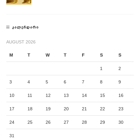
ᲙᲐᲚᲔᲜᲓᲐᲠᲘ
AUGUST 2026
M
T
W
T
F
S
S
1
2
3
4
5
6
7
8
9
10
11
12
13
14
15
16
17
18
19
20
21
22
23
24
25
26
27
28
29
30
31