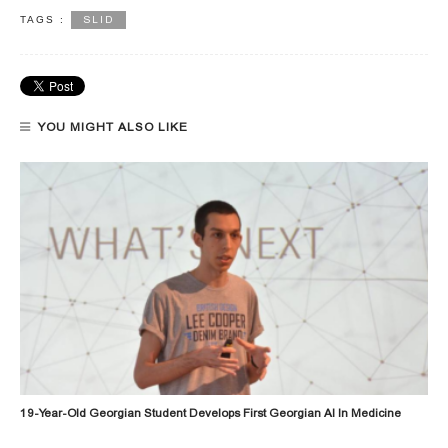
SLID
TAGS :
YOU MIGHT ALSO LIKE
19-Year-Old Georgian Student Develops First Georgian AI In Medicine