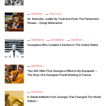
GEORGIA
POLITICS
Mr. Mamuka, Justify My Trust And Enter The Parliament,
Please – Giorgi Mikanadze
BUSINESS
ECONOMIC
GEORGIA
Georgians Who Created 5 Sectors In The United States
GEORGIA
“You Will Often Find Georgia’s Effect In My Bouquets” –
The Story Of A Georgian Florist Working In France
GEORGIA
5 Oldest Artifacts From Georgia That Changed The World
History !