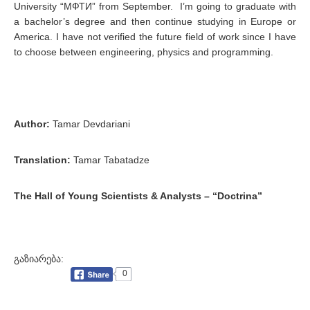
University “МФТИ” from September. I’m going to graduate with
a bachelor’s degree and then continue studying in Europe or
America. I have not verified the future field of work since I have
to choose between engineering, physics and programming.
Author:
Tamar Devdariani
Translation:
Tamar Tabatadze
The Hall of Young Scientists & Analysts – “Doctrina”
გაზიარება:
0