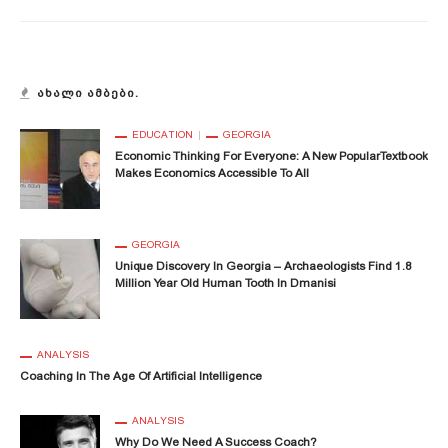
ᲐᲮᲐᲚᲘ ᲐᲛᲑᲔᲑᲘ.
EDUCATION
GEORGIA
Economic Thinking For Everyone: A New PopularTextbook
Makes Economics Accessible To All
GEORGIA
Unique Discovery In Georgia – Archaeologists Find 1.8
Million Year Old Human Tooth In Dmanisi
ANALYSIS
Coaching In The Age Of Artificial Intelligence
ANALYSIS
Why Do We Need A Success Coach?