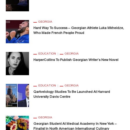
GEORGIA
Hard Way To Success – Georgian Athlete Luka Mkheidze,
Who Made French People Proud
EDUCATION
GEORGIA
HarperCollins To Publish Georgian Writer’s New Novel
EDUCATION
GEORGIA
Qartvelology Studies To Be Launched At Harvard
University Davis Centre
GEORGIA
Georgian Student At Medical Academy In New York –
Finalist In North American International Culinary