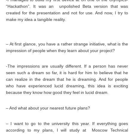
“Hackathon”. It was an unpolished Beta version that was
created for the presentation and not for use. And now, I try to
make my idea a tangible reality.
– At first glance, you have a rather strange initiative, what is the
impression of people when they learn about your project?
-The impressions are usually different. If a person has never
seen such a dream so far, it is hard for him to believe that he
can realize in the dream that he is dreaming. And for people
who have experienced lucid dreaming, this idea is exciting
because they know how good they feel in lucid dream.
– And what about your nearest future plans?
– I want to go to the university this year. If everything goes
according to my plans, I will study at Moscow Technical