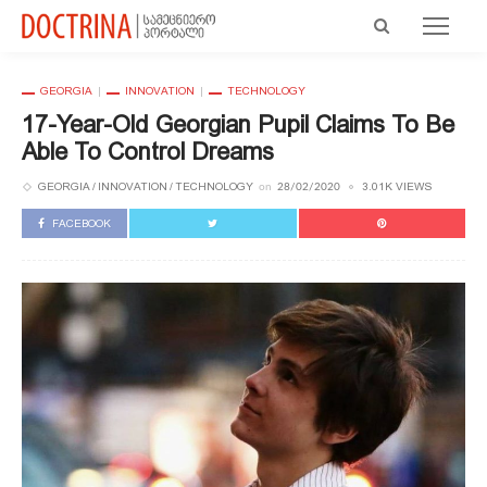
GEORGIA
INNOVATION
TECHNOLOGY
17-Year-Old Georgian Pupil Claims To Be
Able To Control Dreams
GEORGIA
INNOVATION
TECHNOLOGY
3.01K VIEWS
on
28/02/2020
FACEBOOK