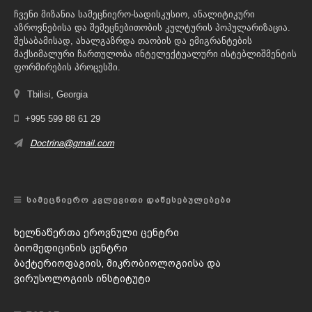
ჩვენი მიზანია სამეცნიერო-სადისკუსიო, ანალიტიკური
აზროვნებისა და შემეცნებითობის კულტურის პოპულარიზაცია.
შესაბამისად, ახალგაზრდა თაობის და ემიგრანტების
მაქსიმალური ჩართულობა ინტელექტუალური ისტებლიშმენტის
ფორმირების პროცესში.
Tbilisi, Georgia
+995 599 88 61 29
Doctrina@gmail.com
ᲡᲐᲛᲔᲪᲜᲘᲔᲠᲝ ᲙᲕᲚᲔᲕᲘᲗᲘ ᲓᲐᲬᲔᲡᲔᲑᲣᲚᲔᲑᲔᲑᲘ
ხელნაწერთა ეროვნული ცენტრი
ბიომედიცინის ცენტრი
ბაქტერიოფაგიის, მიკრობიოლოგიისა და
ვირუსოლოგიის ინსტიტუტი