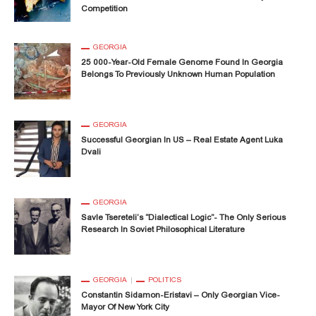
Competition
GEORGIA
25 000-Year-Old Female Genome Found In Georgia
Belongs To Previously Unknown Human Population
GEORGIA
Successful Georgian In US – Real Estate Agent Luka
Dvali
GEORGIA
Savle Tsereteli’s “Dialectical Logic”- The Only Serious
Research In Soviet Philosophical Literature
GEORGIA
POLITICS
Constantin Sidamon-Eristavi – Only Georgian Vice-
Mayor Of New York City