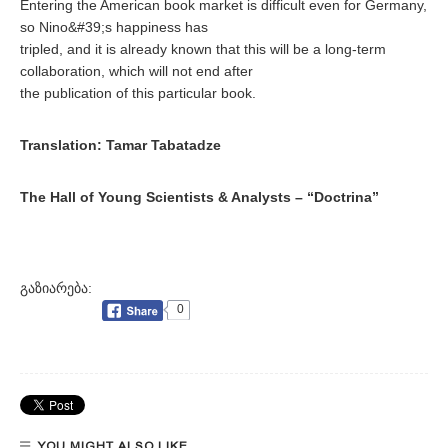
Entering the American book market is difficult even for Germany,
so Nino&#39;s happiness has
tripled, and it is already known that this will be a long-term
collaboration, which will not end after
the publication of this particular book.
Translation: Tamar Tabatadze
The Hall of Young Scientists & Analysts – “Doctrina”
გაზიარება:
0
YOU MIGHT ALSO LIKE