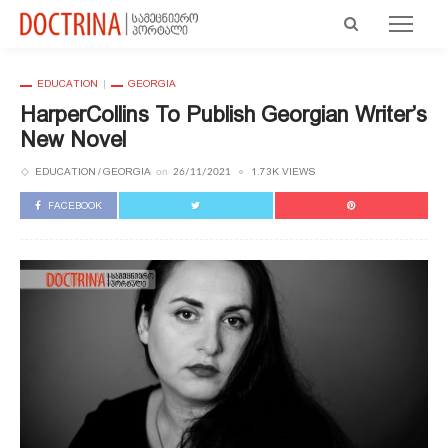
EDUCATION
GEORGIA
HarperCollins To Publish Georgian Writer’s
New Novel
EDUCATION
GEORGIA
1.73K VIEWS
on
26/11/2021
FACEBOOK