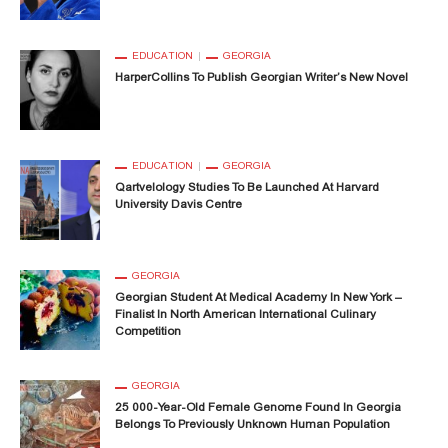
EDUCATION
GEORGIA
HarperCollins To Publish Georgian Writer’s New Novel
EDUCATION
GEORGIA
Qartvelology Studies To Be Launched At Harvard
University Davis Centre
GEORGIA
Georgian Student At Medical Academy In New York –
Finalist In North American International Culinary
Competition
GEORGIA
25 000-Year-Old Female Genome Found In Georgia
Belongs To Previously Unknown Human Population