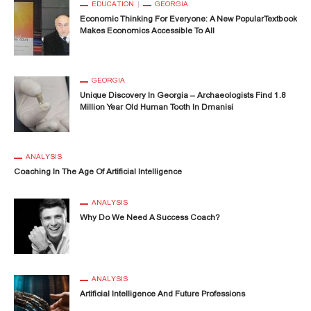
EDUCATION
GEORGIA
Economic Thinking For Everyone: A New PopularTextbook
Makes Economics Accessible To All
GEORGIA
Unique Discovery In Georgia – Archaeologists Find 1.8
Million Year Old Human Tooth In Dmanisi
ANALYSIS
Coaching In The Age Of Artificial Intelligence
ANALYSIS
Why Do We Need A Success Coach?
ANALYSIS
Artificial Intelligence And Future Professions