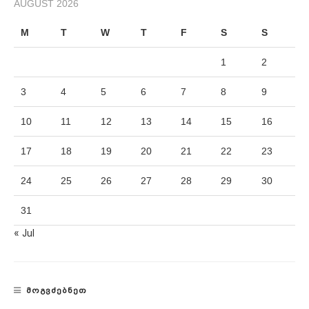
AUGUST 2026
M
T
W
T
F
S
S
1
2
3
4
5
6
7
8
9
10
11
12
13
14
15
16
17
18
19
20
21
22
23
24
25
26
27
28
29
30
31
« Jul
ᲛᲝᲒᲕᲫᲔᲑᲜᲔᲗ