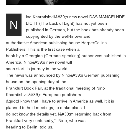
ino Kharatishvili&#39;s new novel DAS MANGELNDE
N
LICHT (The Lack of Light) has not yet been
published in German, but the book has already been
copyrighted by the well-known and
authoritative American publishing house HarperCollins
Publishers. This is the first case when a
book by a Georgian (German-speaking) author was published in
America. Nino&#39;s new novel will
soon start its journey in the world.
The news was announced by Nino&#39;s German publishing
house on the opening day of the
Frankfurt Book Fair, at the traditional meeting of Nino
Kharatishvili&#39;s European publishers.
&quot;I know that I have to arrive in America as well. It it is
planned to hold meetings, to make plans. I
do not know the details yet. I&#39;m returning back from
Frankfurt very confusedly,”- Nino, who was
heading to Berlin, told us.