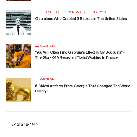
BUSINESS
ECONOMIC
GEORGIA
Georgians Who Created 5 Sectors In The United States
GEORGIA
“You Will Often Find Georgia’s Effect In My Bouquets” –
The Story Of A Georgian Florist Working In France
GEORGIA
5 Oldest Artifacts From Georgia That Changed The World
History !
ᲙᲐᲚᲔᲜᲓᲐᲠᲘ