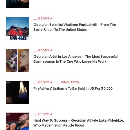
GEORGIA
Georgian Scientist Vladimer Papitashvili – From The
Soviet Union To The United States
GEORGIA
Georgian Artist In Los Angeles – The Most Successful
Businessman Is The One Who Loves His Work
GEORGIA
INNOVATION
Firefighters’ Uniforms To Be Sold In US For $ 5,000
GEORGIA
Hard Way To Success – Georgian Athlete Luka Mkheidze,
Who Made French People Proud