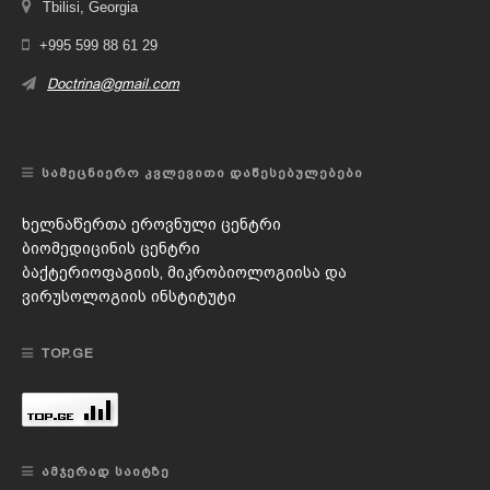
Tbilisi, Georgia
+995 599 88 61 29
Doctrina@gmail.com
ᲡᲐᲛᲔᲪᲜᲘᲔᲠᲝ ᲙᲕᲚᲔᲕᲘᲗᲘ ᲓᲐᲬᲔᲡᲔᲑᲣᲚᲔᲑᲔᲑᲘ
ხელნაწერთა ეროვნული ცენტრი
ბიომედიცინის ცენტრი
ბაქტერიოფაგიის, მიკრობიოლოგიისა და
ვირუსოლოგიის ინსტიტუტი
TOP.GE
ᲐᲛᲯᲔᲠᲐᲓ ᲡᲐᲘᲢᲖᲔ