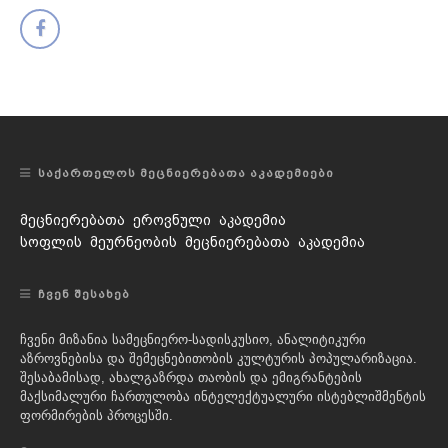
ᲡᲐᲥᲐᲠᲗᲔᲚᲝᲡ ᲛᲔᲪᲜᲘᲔᲠᲔᲑᲐᲗᲐ ᲐᲙᲐᲓᲔᲛᲘᲔᲑᲘ
მეცნიერებათა ეროვნული აკადემია
სოფლის მეურნეობის მეცნიერებათა აკადემია
ᲩᲕᲔᲜ ᲨᲔᲡᲐᲮᲔᲑ
ჩვენი მიზანია სამეცნიერო-სადისკუსიო, ანალიტიკური
აზროვნებისა და შემეცნებითობის კულტურის პოპულარიზაცია.
შესაბამისად, ახალგაზრდა თაობის და ემიგრანტების
მაქსიმალური ჩართულობა ინტელექტუალური ისტებლიშმენტის
ფორმირების პროცესში.