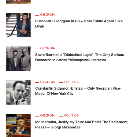
GEORGIA
Successful Georgian In US – Real Estate Agent Luka
Dvali
GEORGIA
Savle Tsereteli’s “Dialectical Logic”- The Only Serious
Research In Soviet Philosophical Literature
GEORGIA
POLITICS
Constantin Sidamon-Eristavi – Only Georgian Vice-
Mayor Of New York City
GEORGIA
POLITICS
Mr. Mamuka, Justify My Trust And Enter The Parliament,
Please – Giorgi Mikanadze