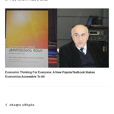
Economic Thinking For Everyone: A New PopularTextbook Makes
Economics Accessible To All
ᲐᲮᲐᲚᲘ ᲐᲛᲑᲔᲑᲘ.