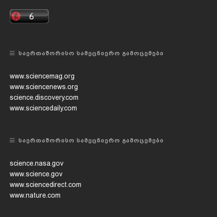
ᲡᲐᲔᲠᲗᲐᲨᲝᲠᲘᲡᲝ ᲡᲐᲛᲔᲪᲜᲘᲔᲠᲝ ᲒᲐᲛᲝᲪᲔᲛᲔᲑᲘ
www.sciencemag.org
www.sciencenews.org
science.discovery.com
www.sciencedaily.com
ᲡᲐᲔᲠᲗᲐᲨᲝᲠᲘᲡᲝ ᲡᲐᲛᲔᲪᲜᲘᲔᲠᲝ ᲒᲐᲛᲝᲪᲔᲛᲔᲑᲘ
science.nasa.gov
www.science.gov
www.sciencedirect.com
www.nature.com