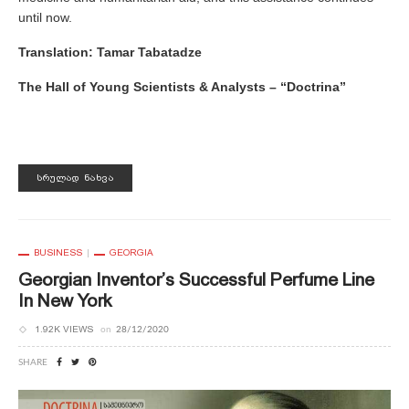
until now.
Translation:
Tamar Tabatadze
The Hall of Young Scientists & Analysts – “Doctrina”
ᲡᲠᲣᲚᲐᲓ ᲜᲐᲮᲕᲐ
BUSINESS
GEORGIA
Georgian Inventor’s Successful Perfume Line
In New York
1.92K VIEWS
on
28/12/2020
SHARE