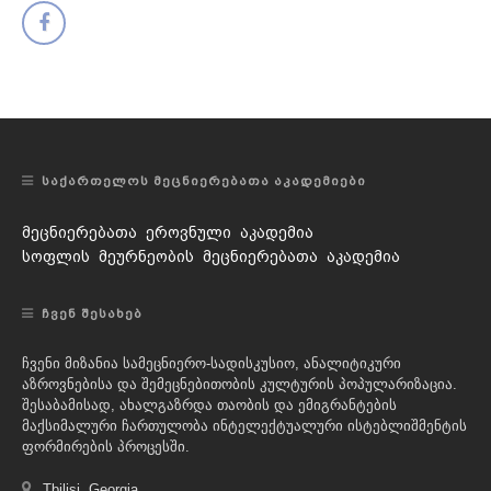
ᲡᲐᲥᲐᲠᲗᲔᲚᲝᲡ ᲛᲔᲪᲜᲘᲔᲠᲔᲑᲐᲗᲐ ᲐᲙᲐᲓᲔᲛᲘᲔᲑᲘ
მეცნიერებათა ეროვნული აკადემია
სოფლის მეურნეობის მეცნიერებათა აკადემია
ᲩᲕᲔᲜ ᲨᲔᲡᲐᲮᲔᲑ
ჩვენი მიზანია სამეცნიერო-სადისკუსიო, ანალიტიკური
აზროვნებისა და შემეცნებითობის კულტურის პოპულარიზაცია.
შესაბამისად, ახალგაზრდა თაობის და ემიგრანტების
მაქსიმალური ჩართულობა ინტელექტუალური ისტებლიშმენტის
ფორმირების პროცესში.
Tbilisi, Georgia