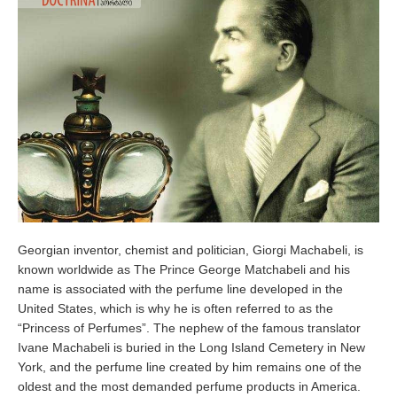
Georgian inventor, chemist and politician, Giorgi Machabeli, is
known worldwide as The Prince George Matchabeli and his
name is associated with the perfume line developed in the
United States, which is why he is often referred to as the
“Princess of Perfumes”. The nephew of the famous translator
Ivane Machabeli is buried in the Long Island Cemetery in New
York, and the perfume line created by him remains one of the
oldest and the most demanded perfume products in America.