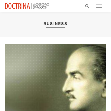
BUSINESS