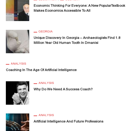
Economic Thinking For Everyone: A New PopularTextbook
Makes Economics Accessible To All
GEORGIA
Unique Discovery In Georgia – Archaeologists Find 1.8
Million Year Old Human Tooth In Dmanisi
ANALYSIS
Coaching In The Age Of Artificial Intelligence
ANALYSIS
Why Do We Need A Success Coach?
ANALYSIS
Artificial Intelligence And Future Professions