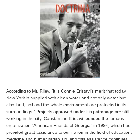
According to Mr. Riley, “it is Connie Eristavi’s merit that today
New York is supplied with clean water and not only water but
also land, soil and the whole environment are protected in its
surroundings.” Projects approved under his patronage are still
working in the city. Constantine Eristavi founded the famous
organization “American Friends of Georgia” in 1994, which has
provided great assistance to our nation in the field of education,
medicine and humanitarian aid, and this assistance continues