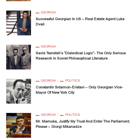
GEORGIA
Successful Georgian In US – Real Estate Agent Luka
Dvali
GEORGIA
Savle Tsereteli’s “Dialectical Logic”- The Only Serious
Research In Soviet Philosophical Literature
GEORGIA
POLITICS
Constantin Sidamon-Eristavi – Only Georgian Vice-
Mayor Of New York City
GEORGIA
POLITICS
Mr. Mamuka, Justify My Trust And Enter The Parliament,
Please – Giorgi Mikanadze