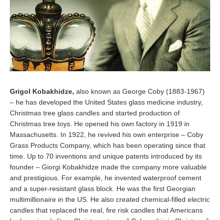
Grigol Kobakhidze,
also known as George Coby (1883-1967)
– he has developed the United States glass medicine industry,
Christmas tree glass candles and started production of
Christmas tree toys. He opened his own factory in 1919 in
Massachusetts. In 1922, he revived his own enterprise – Coby
Grass Products Company, which has been operating since that
time. Up to 70 inventions and unique patents introduced by its
founder – Giorgi Kobakhidze made the company more valuable
and prestigious. For example, he invented waterproof cement
and a super-resistant glass block. He was the first Georgian
multimillionaire in the US. He also created chemical-filled electric
candles that replaced the real, fire risk candles that Americans