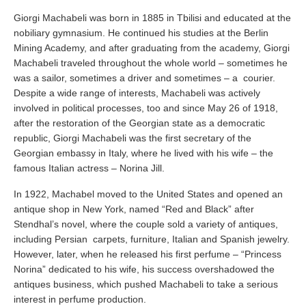
Giorgi Machabeli was born in 1885 in Tbilisi and educated at the
nobiliary gymnasium. He continued his studies at the Berlin
Mining Academy, and after graduating from the academy, Giorgi
Machabeli traveled throughout the whole world – sometimes he
was a sailor, sometimes a driver and sometimes – a courier.
Despite a wide range of interests, Machabeli was actively
involved in political processes, too and since May 26 of 1918,
after the restoration of the Georgian state as a democratic
republic, Giorgi Machabeli was the first secretary of the
Georgian embassy in Italy, where he lived with his wife – the
famous Italian actress – Norina Jill.
In 1922, Machabel moved to the United States and opened an
antique shop in New York, named “Red and Black” after
Stendhal’s novel, where the couple sold a variety of antiques,
including Persian carpets, furniture, Italian and Spanish jewelry.
However, later, when he released his first perfume – “Princess
Norina” dedicated to his wife, his success overshadowed the
antiques business, which pushed Machabeli to take a serious
interest in perfume production.