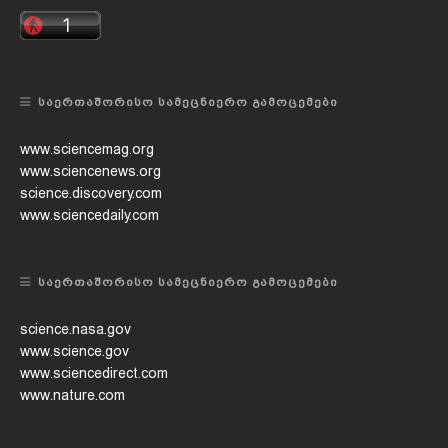
ᲡᲐᲔᲠᲗᲐᲨᲝᲠᲘᲡᲝ ᲡᲐᲛᲔᲪᲜᲘᲔᲠᲝ ᲒᲐᲛᲝᲪᲔᲛᲔᲑᲘ
www.sciencemag.org
www.sciencenews.org
science.discovery.com
www.sciencedaily.com
ᲡᲐᲔᲠᲗᲐᲨᲝᲠᲘᲡᲝ ᲡᲐᲛᲔᲪᲜᲘᲔᲠᲝ ᲒᲐᲛᲝᲪᲔᲛᲔᲑᲘ
science.nasa.gov
www.science.gov
www.sciencedirect.com
www.nature.com