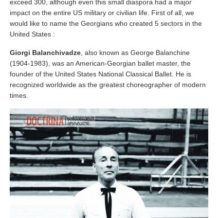
exceed 300, although even this small diaspora had a major
impact on the entire US military or civilian life. First of all, we
would like to name the Georgians who created 5 sectors in the
United States :
Giorgi Balanchivadze
, also known as George Balanchine
(1904-1983), was an American-Georgian ballet master, the
founder of the United States National Classical Ballet. He is
recognized worldwide as the greatest choreographer of modern
times.