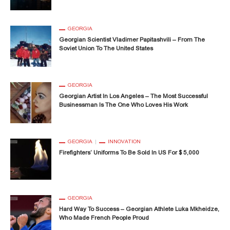
GEORGIA
Georgian Scientist Vladimer Papitashvili – From The
Soviet Union To The United States
GEORGIA
Georgian Artist In Los Angeles – The Most Successful
Businessman Is The One Who Loves His Work
GEORGIA
INNOVATION
Firefighters’ Uniforms To Be Sold In US For $ 5,000
GEORGIA
Hard Way To Success – Georgian Athlete Luka Mkheidze,
Who Made French People Proud