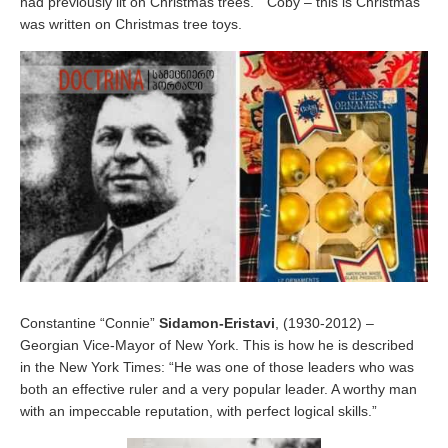
had previously lit on Christmas trees. ” Coby – this is Christmas”
was written on Christmas tree toys.
Constantine “Connie”
Sidamon-Eristavi
, (1930-2012) –
Georgian Vice-Mayor of New York. This is how he is described
in the New York Times: “He was one of those leaders who was
both an effective ruler and a very popular leader. A worthy man
with an impeccable reputation, with perfect logical skills.”