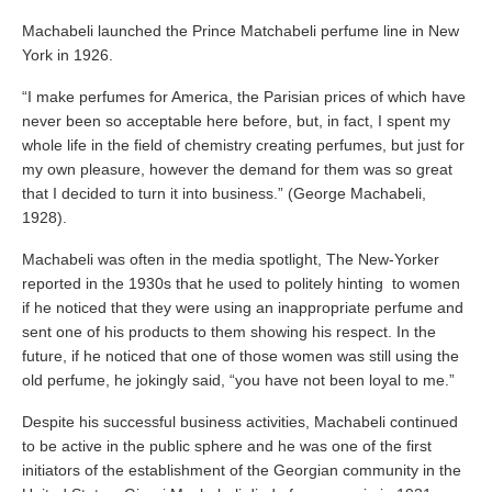
Machabeli launched the Prince Matchabeli perfume line in New
York in 1926.
“I make perfumes for America, the Parisian prices of which have
never been so acceptable here before, but, in fact, I spent my
whole life in the field of chemistry creating perfumes, but just for
my own pleasure, however the demand for them was so great
that I decided to turn it into business.” (George Machabeli,
1928).
Machabeli was often in the media spotlight, The New-Yorker
reported in the 1930s that he used to politely hinting to women
if he noticed that they were using an inappropriate perfume and
sent one of his products to them showing his respect. In the
future, if he noticed that one of those women was still using the
old perfume, he jokingly said, “you have not been loyal to me.”
Despite his successful business activities, Machabeli continued
to be active in the public sphere and he was one of the first
initiators of the establishment of the Georgian community in the