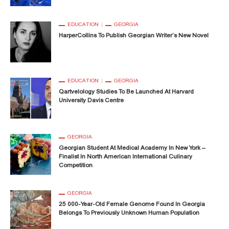
EDUCATION
GEORGIA
HarperCollins To Publish Georgian Writer’s New Novel
EDUCATION
GEORGIA
Qartvelology Studies To Be Launched At Harvard
University Davis Centre
GEORGIA
Georgian Student At Medical Academy In New York –
Finalist In North American International Culinary
Competition
GEORGIA
25 000-Year-Old Female Genome Found In Georgia
Belongs To Previously Unknown Human Population