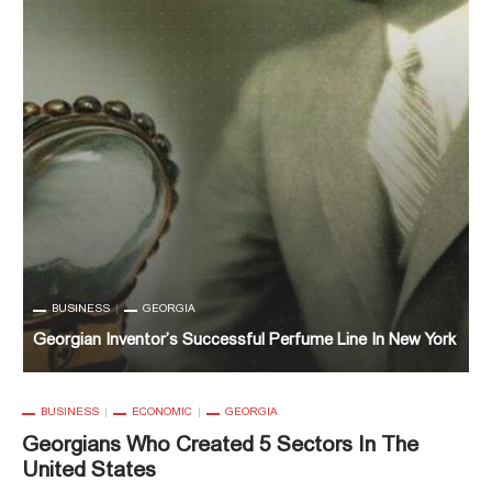
BUSINESS
ECONOMIC
GEORGIA
Georgians Who Created 5 Sectors In The United States
k
G
BUSINESS
ECONOMIC
GEORGIA
Georgians Who Created 5 Sectors In The
United States