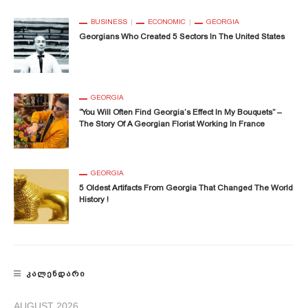
BUSINESS
ECONOMIC
GEORGIA
Georgians Who Created 5 Sectors In The United States
GEORGIA
“You Will Often Find Georgia’s Effect In My Bouquets” –
The Story Of A Georgian Florist Working In France
GEORGIA
5 Oldest Artifacts From Georgia That Changed The World
History !
ᲙᲐᲚᲔᲜᲓᲐᲠᲘ
AUGUST 2026