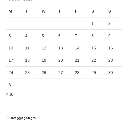
M
T
W
T
F
S
S
1
2
3
4
5
6
7
8
9
10
11
12
13
14
15
16
17
18
19
20
21
22
23
24
25
26
27
28
29
30
31
« Jul
ᲛᲝᲒᲕᲫᲔᲑᲜᲔᲗ