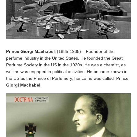
Prince Giorgi Machabel
i (1885-1935) – Founder of the
perfume industry in the United States. He founded the Great
Perfume Society in the US in the 1920s. He was a chemist, as
well as was engaged in political activities. He became known in
the US as the Prince of Perfumery, hence he was called Prince
Giorgi Machabel
i