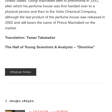
United States. Giorgi Machabeli died of pneumonia in 1931,
after which his perfume house was first handed over to a
physical person and then to the Vicks Chemical Company,
although the last product of the perfume house was released in
2002 and still bears the name of Prince Machabeli on the
market.
Translation:
Tamar Tabatadze
The Hall of Young Scientists & Analysts – “Doctrina”
ᲡᲠᲣᲚᲐᲓ ᲜᲐᲮᲕᲐ
ᲐᲮᲐᲚᲘ ᲐᲛᲑᲔᲑᲘ.
EDUCATION
GEORGIA