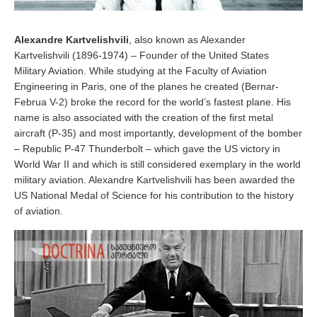
Alexandre Kartvelishvili
, also known as Alexander
Kartvelishvili (1896-1974) – Founder of the United States
Military Aviation. While studying at the Faculty of Aviation
Engineering in Paris, one of the planes he created (Bernar-
Februa V-2) broke the record for the world’s fastest plane. His
name is also associated with the creation of the first metal
aircraft (P-35) and most importantly, development of the bomber
– Republic P-47 Thunderbolt – which gave the US victory in
World War II and which is still considered exemplary in the world
military aviation. Alexandre Kartvelishvili has been awarded the
US National Medal of Science for his contribution to the history
of aviation.