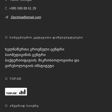
+995 599 88 61 29
Doctrina@gmail.com
ᲡᲐᲛᲔᲪᲜᲘᲔᲠᲝ ᲙᲕᲚᲔᲕᲘᲗᲘ ᲓᲐᲬᲔᲡᲔᲑᲣᲚᲔᲑᲔᲑᲘ
ხელნაწერთა ეროვნული ცენტრი
ბიომედიცინის ცენტრი
ბაქტერიოფაგიის, მიკრობიოლოგიისა და
ვირუსოლოგიის ინსტიტუტი
TOP.GE
ᲐᲛᲯᲔᲠᲐᲓ ᲡᲐᲘᲢᲖᲔ