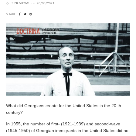
3.7K VIEWS
on
20/03/2021
SHARE
What did Georgians create for the United States in the 20 th
century?
In 1955, the number of first- (1921-1939) and second-wave
(1945-1950) of Georgian immigrants in the United States did not